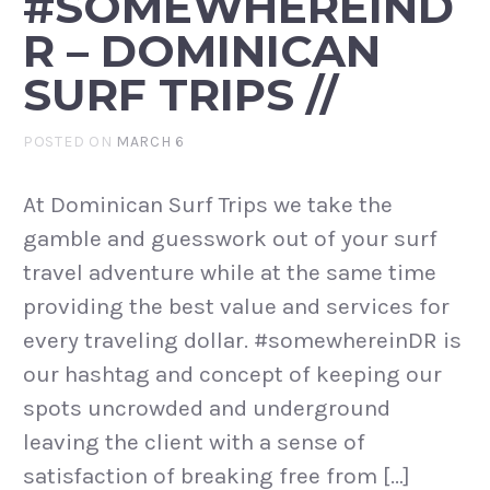
#SOMEWHEREIND
R – DOMINICAN
SURF TRIPS //
POSTED ON
MARCH 6
At Dominican Surf Trips we take the
gamble and guesswork out of your surf
travel adventure while at the same time
providing the best value and services for
every traveling dollar. #somewhereinDR is
our hashtag and concept of keeping our
spots uncrowded and underground
leaving the client with a sense of
satisfaction of breaking free from […]