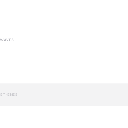
,
WAVES
VE THEMES