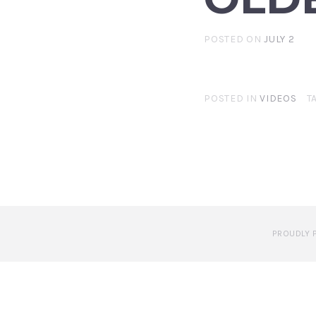
POSTED ON
JULY 2
POSTED IN
VIDEOS
T
PROUDLY 