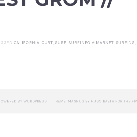
AGGED
CALIFORNIA
,
CURT
,
SURF
,
SURFINFO VIMARNET
,
SURFING
POWERED BY WORDPRESS
THEME: MAGNUS BY HUGO BAETA FOR THE FI