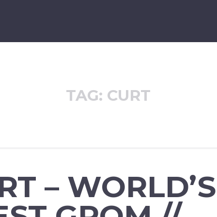
TAG:
CURT
URT – WORLD’S
ST GROM //