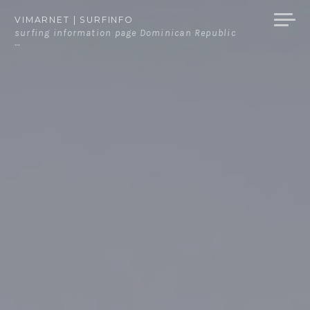
Skip
VIMARNET | SURFINFO
to
surfing information page Dominican Republic
…
content